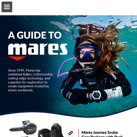
Page overview
Download as PDF
Search
Report Publication
Powered by Publitas